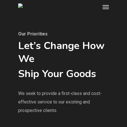
Our Priorities
Let’s Change How
We
Ship Your Goods
We seek to provide a first-class and cost-
effective service to our existing and
prospective clients.