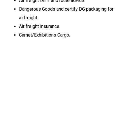
Air freight tariff and route advice.
Dangerous Goods and certify DG packaging for
airfreight.
Air freight insurance.
Carnet/Exhibitions Cargo.