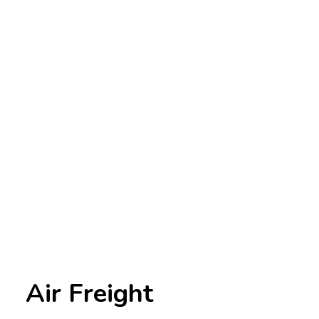
Air Freight