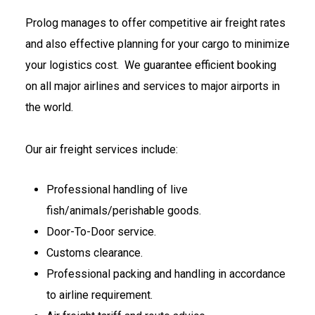
Prolog manages to offer competitive air freight rates
and also effective planning for your cargo to minimize
your logistics cost. We guarantee efficient booking
on all major airlines and services to major airports in
the world.
Our air freight services include:
Professional handling of live
fish/animals/perishable goods.
Door-To-Door service.
Customs clearance.
Professional packing and handling in accordance
to airline requirement.